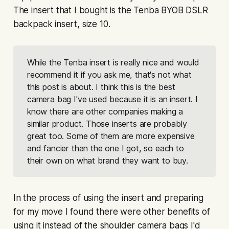
The insert that I bought is the Tenba BYOB DSLR
backpack insert, size 10.
While the Tenba insert is really nice and would
recommend it if you ask me, that's not what
this post is about. I think this is the best
camera bag I've used because
it is an insert.
I
know there are other companies making a
similar product. Those inserts are probably
great too. Some of them are more expensive
and fancier than the one I got, so each to
their own on what brand they want to buy.
In the process of using the insert and preparing
for my move I found there were other benefits of
using it instead of the shoulder camera bags I'd