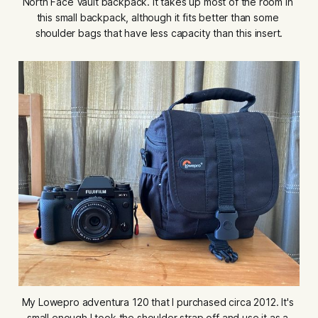
North Face Vault backpack. It takes up most of the room in 
this small backpack, although it fits better than some 
shoulder bags that have less capacity than this insert.
My Lowepro adventura 120 that I purchased circa 2012. It's 
small enough I took the shoulder strap off and use it as a 