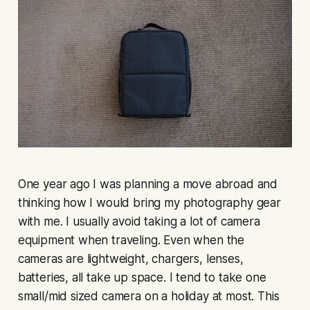
One year ago I was planning a move abroad and
thinking how I would bring my photography gear
with me. I usually avoid taking a lot of camera
equipment when traveling. Even when the
cameras are lightweight, chargers, lenses,
batteries, all take up space. I tend to take one
small/mid sized camera on a holiday at most. This