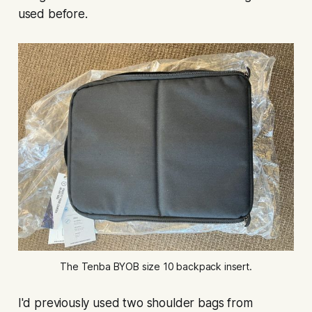
used before.
The Tenba BYOB size 10 backpack insert.
I'd previously used two shoulder bags from