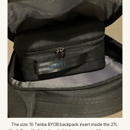
The size 10 Tenba BYOB backpack insert inside the 27L 