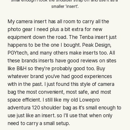
smaller 'insert'.
My camera insert has all room to carry all the
photo gear I need plus a bit extra for new
equipment down the road. The Tenba insert just
happens to be the one I bought. Peak Design,
PGYtech, and many others make inserts too. All
these brands inserts have good reviews on sites
like B&H so they're probably good too. Buy
whatever brand you've had good experiences
with in the past. I just found this style of camera
bag the most convenient, most safe, and most
space efficient. I still like my old Lowepro
adventura 120 shoulder bag as it's small enough to
use just like an insert. so I'll use that when only
need to carry a small setup.