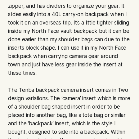
zipper, and has dividers to organize your gear. It
slides easily into a 40L carry-on backpack when I
took it on an overseas trip. It’s a little tighter sliding
inside my North Face vault backpack but it can be
done easier than my shoulder bags can due to the
inserts block shape. I can use it in my North Face
backpack when carrying camera gear around
town and just have less gear inside the insert at
these times.
The Tenba backpack camera insert comes in Two
design variations. The ‘camera’ insert which is more
of a shoulder bag shaped insert in order to be
placed into another bag, like a tote bag or similar
and the ‘backpack’ insert, which is the style I
bought, designed to side into a backpack. Within