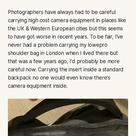
Photographers have always had to be careful
carrying high cost camera equipment in places like
the UK & Western European cities but this seems
to have got worse in recent years. To be fair, I've
never had a problem carrying my lowepro
shoulder bag in London when I lived there but
that was a few years ago, I'd probably be more
careful now. Carrying the insert inside a standard
backpack no one would even know there's
camera equipment inside.