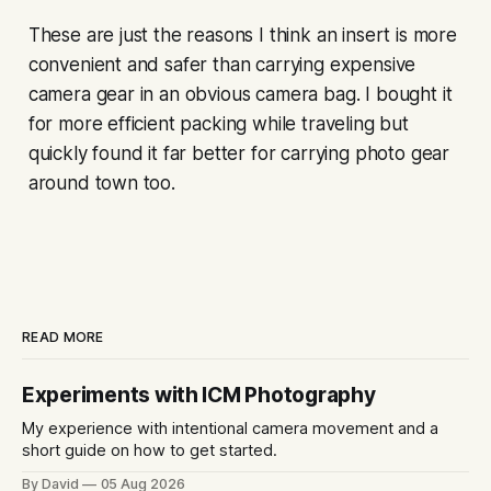
These are just the reasons I think an insert is more
convenient and safer than carrying expensive
camera gear in an obvious camera bag. I bought it
for more efficient packing while traveling but
quickly found it far better for carrying photo gear
around town too.
READ MORE
Experiments with ICM Photography
My experience with intentional camera movement and a
short guide on how to get started.
By David
05 Aug 2026