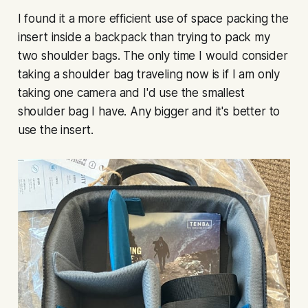
I found it a more efficient use of space packing the
insert inside a backpack than trying to pack my
two shoulder bags. The only time I would consider
taking a shoulder bag traveling now is if I am only
taking one camera and I'd use the smallest
shoulder bag I have. Any bigger and it's better to
use the insert.