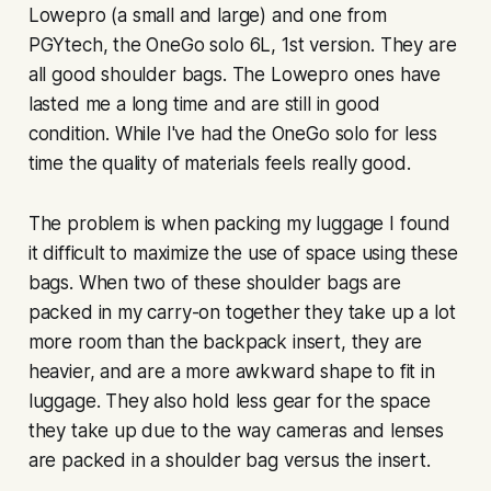
Lowepro (a small and large) and one from
PGYtech, the OneGo solo 6L, 1st version. They are
all good shoulder bags. The Lowepro ones have
lasted me a long time and are still in good
condition. While I've had the OneGo solo for less
time the quality of materials feels really good.
The problem is when packing my luggage I found
it difficult to maximize the use of space using these
bags. When two of these shoulder bags are
packed in my carry-on together they take up a lot
more room than the backpack insert, they are
heavier, and are a more awkward shape to fit in
luggage. They also hold less gear for the space
they take up due to the way cameras and lenses
are packed in a shoulder bag versus the insert.