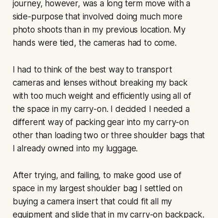
journey, however, was a long term move with a
side-purpose that involved doing much more
photo shoots than in my previous location. My
hands were tied, the cameras had to come.
I had to think of the best way to transport
cameras and lenses without breaking my back
with too much weight and efficiently using all of
the space in my carry-on. I decided I needed a
different way of packing gear into my carry-on
other than loading two or three shoulder bags that
I already owned into my luggage.
After trying, and failing, to make good use of
space in my largest shoulder bag I settled on
buying a camera insert that could fit all my
equipment and slide that in my carry-on backpack.