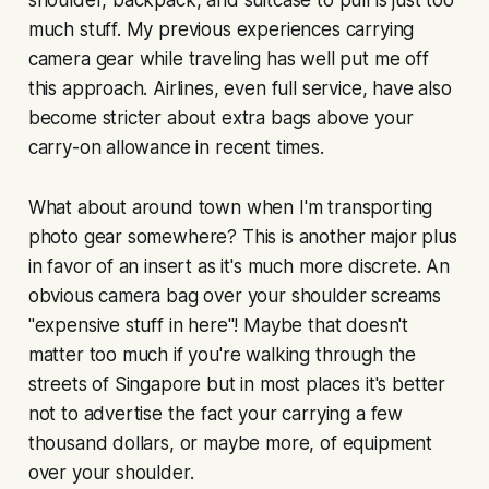
shoulder, backpack, and suitcase to pull is just too
much stuff. My previous experiences carrying
camera gear while traveling has well put me off
this approach. Airlines, even full service, have also
become stricter about extra bags above your
carry-on allowance in recent times.
What about around town when I'm transporting
photo gear somewhere? This is another major plus
in favor of an insert as it's much more discrete. An
obvious camera bag over your shoulder screams
"expensive stuff in here"! Maybe that doesn't
matter too much if you're walking through the
streets of Singapore but in most places it's better
not to advertise the fact your carrying a few
thousand dollars, or maybe more, of equipment
over your shoulder.