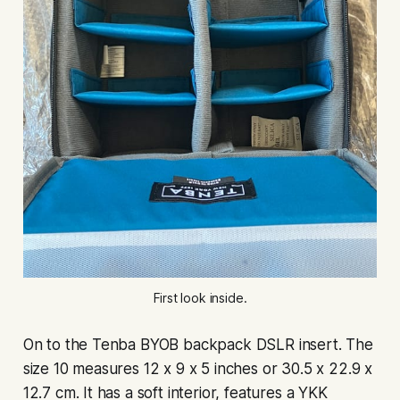
First look inside.
On to the Tenba BYOB backpack DSLR insert. The
size 10 measures 12 x 9 x 5 inches or 30.5 x 22.9 x
12.7 cm. It has a soft interior, features a YKK