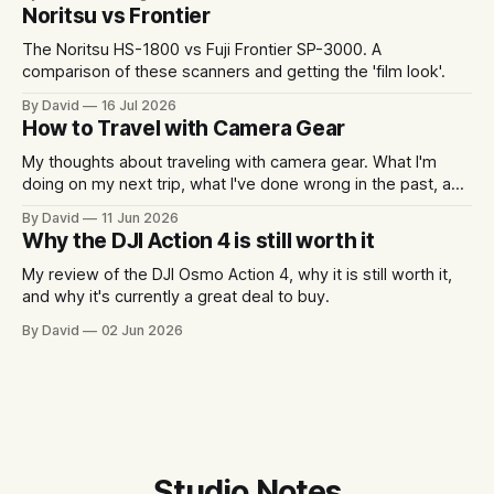
Noritsu vs Frontier
The Noritsu HS-1800 vs Fuji Frontier SP-3000. A
comparison of these scanners and getting the 'film look'.
By David
16 Jul 2026
How to Travel with Camera Gear
My thoughts about traveling with camera gear. What I'm
doing on my next trip, what I've done wrong in the past, and
some packing examples.
By David
11 Jun 2026
Why the DJI Action 4 is still worth it
My review of the DJI Osmo Action 4, why it is still worth it,
and why it's currently a great deal to buy.
By David
02 Jun 2026
Studio Notes