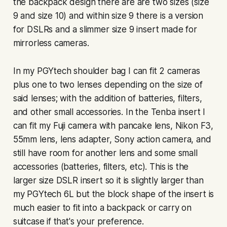
the backpack design there are are two sizes (size
9 and size 10) and within size 9 there is a version
for DSLRs and a slimmer size 9 insert made for
mirrorless cameras.
In my PGYtech shoulder bag I can fit 2 cameras
plus one to two lenses depending on the size of
said lenses; with the addition of batteries, filters,
and other small accessories. In the Tenba insert I
can fit my Fuji camera with pancake lens, Nikon F3,
55mm lens, lens adapter, Sony action camera, and
still have room for another lens and some small
accessories (batteries, filters, etc). This is the
larger size DSLR insert so it is slightly larger than
my PGYtech 6L but the block shape of the insert is
much easier to fit into a backpack or carry on
suitcase if that's your preference.