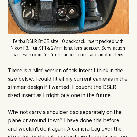
Tenba DSLR BYOB size 10 backpack insert packed with 
Nikon F3, Fuji XT1 & 27mm lens, lens adapter, Sony action 
cam, with room for filters, accessories, and another lens.
There is a 'slim' version of this insert I think in the
size below. I could fit all my current cameras in the
slimmer design if I wanted. I bought the DSLR
sized insert as I might buy one in the future.
Why not carry a shoulder bag separately on the
plane or around town? I have done this before
and wouldn't do it again. A camera bag over the