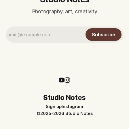
Photography, art, creativity
Subscribe
Studio Notes
Sign up
Instagram
©2025-2026 Studio Notes