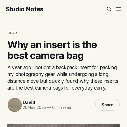
Studio Notes
GEAR
Why an insert is the
best camera bag
A year ago I bought a backpack insert for packing
my photography gear while undergoing a long
distance move but quickly found why these inserts
are the best camera bags for everyday carry.
David
Share
26 Nov 2025
—
6 min read