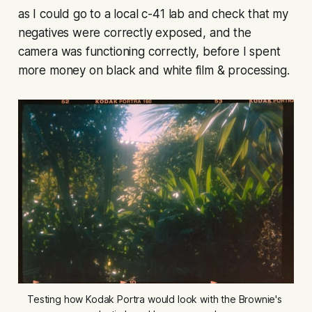
as I could go to a local c-41 lab and check that my
negatives were correctly exposed, and the
camera was functioning correctly, before I spent
more money on black and white film & processing.
Testing how Kodak Portra would look with the Brownie's 