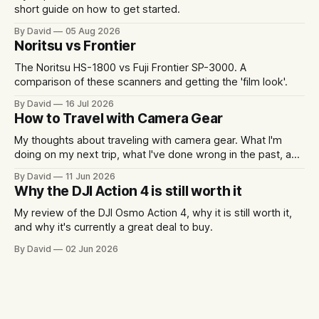
short guide on how to get started.
By David
05 Aug 2026
Noritsu vs Frontier
The Noritsu HS-1800 vs Fuji Frontier SP-3000. A
comparison of these scanners and getting the 'film look'.
By David
16 Jul 2026
How to Travel with Camera Gear
My thoughts about traveling with camera gear. What I'm
doing on my next trip, what I've done wrong in the past, and
some packing examples.
By David
11 Jun 2026
Why the DJI Action 4 is still worth it
My review of the DJI Osmo Action 4, why it is still worth it,
and why it's currently a great deal to buy.
By David
02 Jun 2026