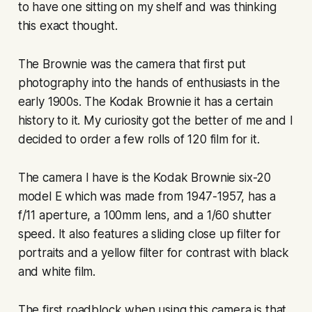
to have one sitting on my shelf and was thinking
this exact thought.
The Brownie was the camera that first put
photography into the hands of enthusiasts in the
early 1900s. The Kodak Brownie it has a certain
history to it. My curiosity got the better of me and I
decided to order a few rolls of 120 film for it.
The camera I have is the Kodak Brownie six-20
model E which was made from 1947-1957, has a
f/11 aperture, a 100mm lens, and a 1/60 shutter
speed. It also features a sliding close up filter for
portraits and a yellow filter for contrast with black
and white film.
The first roadblock when using this camera is that