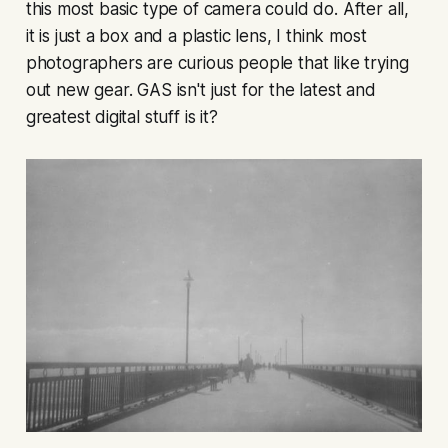
this most basic type of camera could do. After all,
it is just a box and a plastic lens, I think most
photographers are curious people that like trying
out new gear. GAS isn't just for the latest and
greatest digital stuff is it?