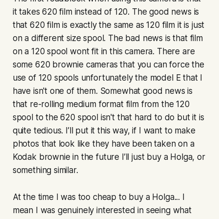
it takes 620 film instead of 120. The good news is
that 620 film is exactly the same as 120 film it is just
on a different size spool. The bad news is that film
on a 120 spool wont fit in this camera. There are
some 620 brownie cameras that you can force the
use of 120 spools unfortunately the model E that I
have isn't one of them. Somewhat good news is
that re-rolling medium format film from the 120
spool to the 620 spool isn't that hard to do but it is
quite tedious. I’ll put it this way, if I want to make
photos that look like they have been taken on a
Kodak brownie in the future I’ll just buy a Holga, or
something similar.
At the time I was too cheap to buy a Holga... I
mean I was genuinely interested in seeing what