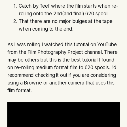
Catch by ‘feel’ where the film starts when re-
rolling onto the 2nd(and final) 620 spool.
That there are no major bulges at the tape
when coming to the end.
As I was rolling I watched this tutorial on YouTube
from the Film Photography Project channel. There
may be others but this is the best tutorial I found
on re-rolling medium format film to 620 spools. I'd
recommend checking it out if you are considering
using a Brownie or another camera that uses this
film format.