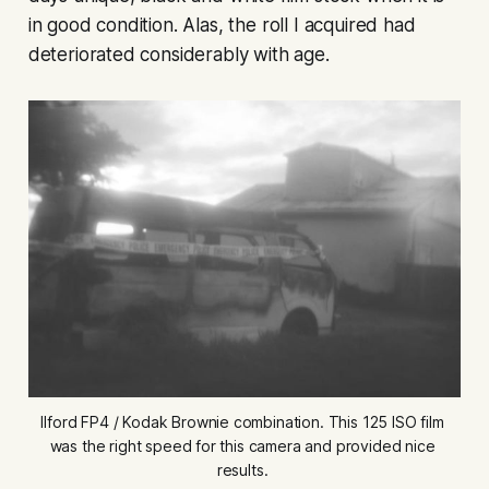
in good condition. Alas, the roll I acquired had
deteriorated considerably with age.
Ilford FP4 / Kodak Brownie combination. This 125 ISO film 
was the right speed for this camera and provided nice 
results. 