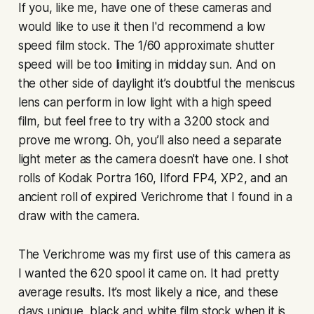
If you, like me, have one of these cameras and
would like to use it then I'd recommend a low
speed film stock. The 1/60 approximate shutter
speed will be too limiting in midday sun. And on
the other side of daylight it’s doubtful the meniscus
lens can perform in low light with a high speed
film, but feel free to try with a 3200 stock and
prove me wrong. Oh, you’ll also need a separate
light meter as the camera doesn't have one. I shot
rolls of Kodak Portra 160, Ilford FP4, XP2, and an
ancient roll of expired Verichrome that I found in a
draw with the camera.
The Verichrome was my first use of this camera as
I wanted the 620 spool it came on. It had pretty
average results. It’s most likely a nice, and these
days unique, black and white film stock when it is