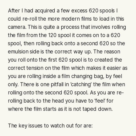
After I had acquired a few excess 620 spools I
could re-roll the more modern films to load in this
camera. This is quite a process that involves rolling
the film from the 120 spool it comes on to a 620
spool, then rolling back onto a second 620 so the
emulsion side is the correct way up. The reason
you roll onto the first 620 spool is to created the
correct tension on the film which makes it easier as
you are rolling inside a film changing bag, by feel
only. There is one pitfall in ‘catching’ the film when
rolling onto the second 620 spool. As you are re-
rolling back to the head you have to ‘feel’ for
where the film starts as it is not taped down.
The key issues to watch out for are: