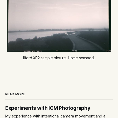
Ilford XP2 sample picture. Home scanned.
READ MORE
Experiments with ICM Photography
My experience with intentional camera movement and a