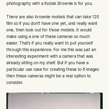
photography with a Kodak Brownie is for you.
There are also brownie models that can take 120
film so if you don’t have one yet, and really want
one, then look out for those models. It would
make using a one of these cameras so much
easier. That's if you really want to put yourself
through this experience. For me this was just an
interesting experiment with a camera that was
already sitting on my shelf. But if you have a
particular use case for creating these lo-fi images
then these cameras might be a real option to
consider.