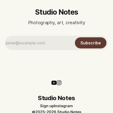
Studio Notes
Photography, art, creativity
Subscribe
Studio Notes
Sign up
Instagram
©2025-2026 Studio Notes