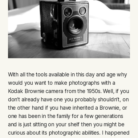
With all the tools available in this day and age why
would you want to make photographs with a
Kodak Brownie camera from the 1950s. Well, if you
don’t already have one you probably shouldn’t, on
the other hand if you have inherited a Brownie, or
one has been in the family for a few generations
and is just sitting on your shelf then you might be
curious about its photographic abilities. I happened