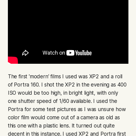
The first 'modern' films I used was XP2 and a roll
of Portra 160. I shot the XP2 in the evening as 400
ISO would be too high, in bright light, with only
one shutter speed of 1/60 available. I used the
Portra for some test pictures as I was unsure how
color film would come out of a camera as old as
this one with a plastic lens. It turned out quite
decent in this instance. I used XP2 and Portra first