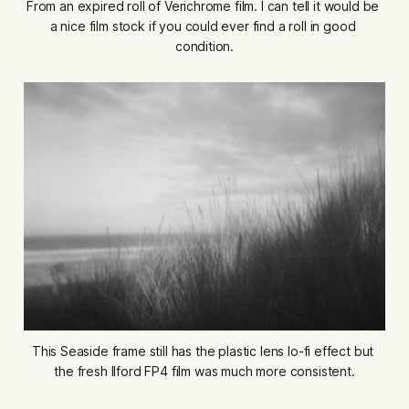
From an expired roll of Verichrome film. I can tell it would be 
a nice film stock if you could ever find a roll in good 
condition.
This Seaside frame still has the plastic lens lo-fi effect but 
the fresh Ilford FP4 film was much more consistent.