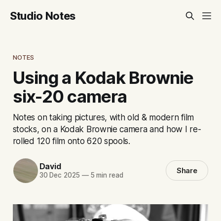
Studio Notes
NOTES
Using a Kodak Brownie
six-20 camera
Notes on taking pictures, with old & modern film
stocks, on a Kodak Brownie camera and how I re-
rolled 120 film onto 620 spools.
David
Share
30 Dec 2025
—
5 min read