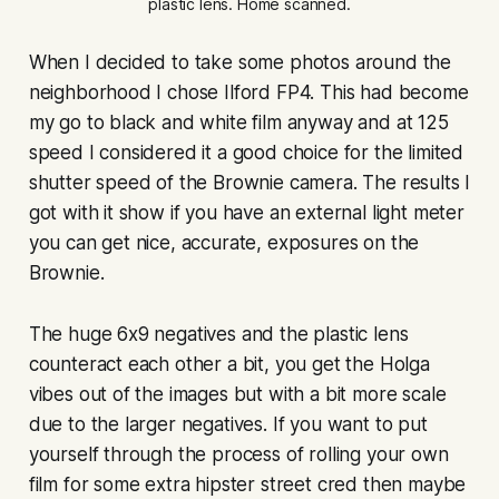
plastic lens. Home scanned.
When I decided to take some photos around the
neighborhood I chose Ilford FP4. This had become
my go to black and white film anyway and at 125
speed I considered it a good choice for the limited
shutter speed of the Brownie camera. The results I
got with it show if you have an external light meter
you can get nice, accurate, exposures on the
Brownie.
The huge 6x9 negatives and the plastic lens
counteract each other a bit, you get the Holga
vibes out of the images but with a bit more scale
due to the larger negatives. If you want to put
yourself through the process of rolling your own
film for some extra hipster street cred then maybe