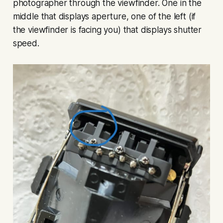
photographer through the viewfinder. One in the
middle that displays aperture, one of the left (if
the viewfinder is facing you) that displays shutter
speed.