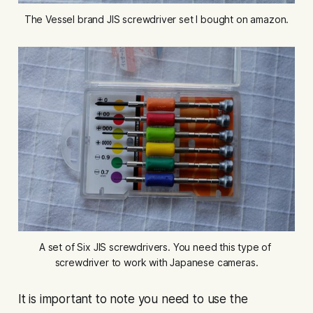
The Vessel brand JIS screwdriver set I bought on amazon.
A set of Six JIS screwdrivers. You need this type of 
screwdriver to work with Japanese cameras.
It is important to note you need to use the