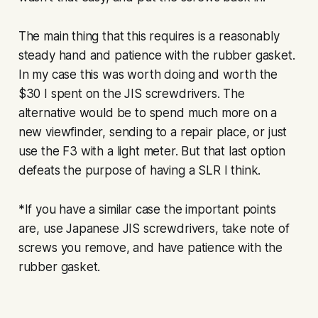
The main thing that this requires is a reasonably
steady hand and patience with the rubber gasket.
In my case this was worth doing and worth the
$30 I spent on the JIS screwdrivers. The
alternative would be to spend much more on a
new viewfinder, sending to a repair place, or just
use the F3 with a light meter. But that last option
defeats the purpose of having a SLR I think.
*If you have a similar case the important points
are, use Japanese JIS screwdrivers, take note of
screws you remove, and have patience with the
rubber gasket.