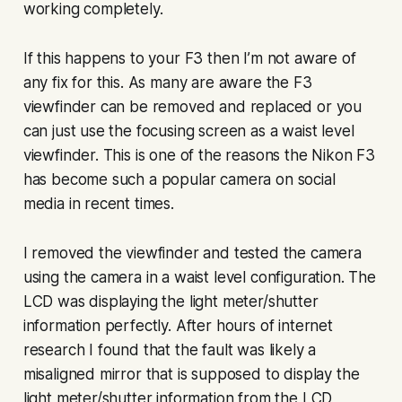
working completely.
If this happens to your F3 then I’m not aware of
any fix for this. As many are aware the F3
viewfinder can be removed and replaced or you
can just use the focusing screen as a waist level
viewfinder. This is one of the reasons the Nikon F3
has become such a popular camera on social
media in recent times.
I removed the viewfinder and tested the camera
using the camera in a waist level configuration. The
LCD was displaying the light meter/shutter
information perfectly. After hours of internet
research I found that the fault was likely a
misaligned mirror that is supposed to display the
light meter/shutter information from the LCD