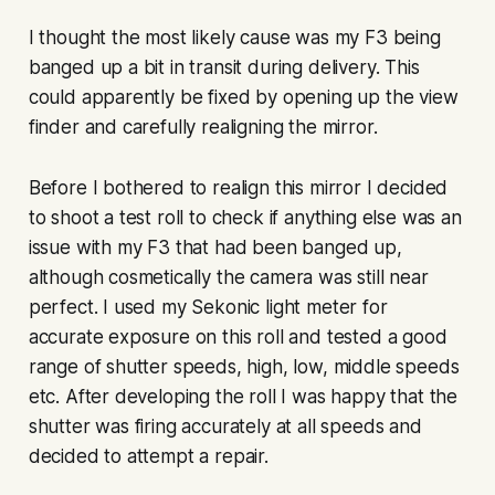
I thought the most likely cause was my F3 being
banged up a bit in transit during delivery. This
could apparently be fixed by opening up the view
finder and carefully realigning the mirror.
Before I bothered to realign this mirror I decided
to shoot a test roll to check if anything else was an
issue with my F3 that had been banged up,
although cosmetically the camera was still near
perfect. I used my Sekonic light meter for
accurate exposure on this roll and tested a good
range of shutter speeds, high, low, middle speeds
etc. After developing the roll I was happy that the
shutter was firing accurately at all speeds and
decided to attempt a repair.