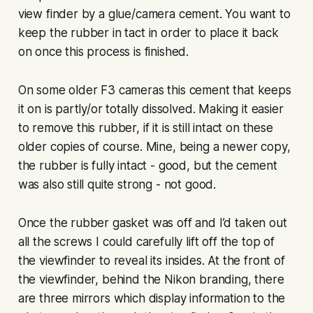
view finder by a glue/camera cement. You want to
keep the rubber in tact in order to place it back
on once this process is finished.
On some older F3 cameras this cement that keeps
it on is partly/or totally dissolved. Making it easier
to remove this rubber, if it is still intact on these
older copies of course. Mine, being a newer copy,
the rubber is fully intact - good, but the cement
was also still quite strong - not good.
Once the rubber gasket was off and I’d taken out
all the screws I could carefully lift off the top of
the viewfinder to reveal its insides. At the front of
the viewfinder, behind the Nikon branding, there
are three mirrors which display information to the