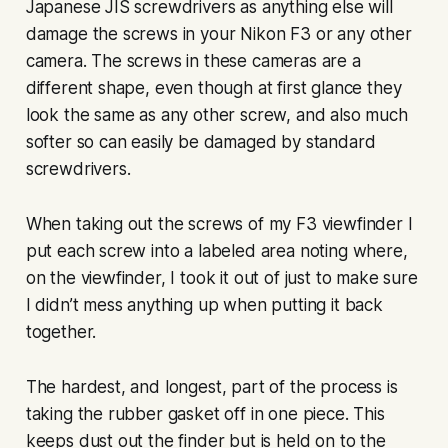
Japanese JIS screwdrivers as anything else will
damage the screws in your Nikon F3 or any other
camera. The screws in these cameras are a
different shape, even though at first glance they
look the same as any other screw, and also much
softer so can easily be damaged by standard
screwdrivers.
When taking out the screws of my F3 viewfinder I
put each screw into a labeled area noting where,
on the viewfinder, I took it out of just to make sure
I didn’t mess anything up when putting it back
together.
The hardest, and longest, part of the process is
taking the rubber gasket off in one piece. This
keeps dust out the finder but is held on to the