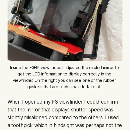
Inside the F3HP viewfinder. I adjusted the circled mirror to 
get the LCD information to display correctly in the 
viewfinder. On the right you can see one of the rubber 
gaskets that are such a pain to take off.
When I opened my F3 viewfinder I could confirm
that the mirror that displays shutter speed was
slightly misaligned compared to the others. I used
a toothpick which in hindsight was perhaps not the