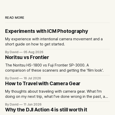
READ MORE
Experiments with ICM Photography
My experience with intentional camera movement and a
short guide on how to get started.
By David
05 Aug 2026
Noritsu vs Frontier
The Noritsu HS-1800 vs Fuji Frontier SP-3000. A
comparison of these scanners and getting the 'film look'.
By David
16 Jul 2026
How to Travel with Camera Gear
My thoughts about traveling with camera gear. What I'm
doing on my next trip, what I've done wrong in the past, and
some packing examples.
By David
11 Jun 2026
Why the DJI Action 4 is still worth it