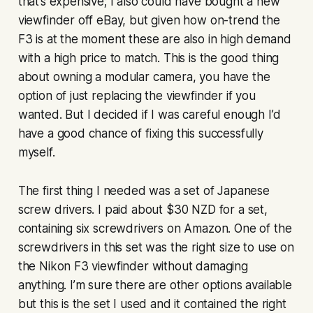
that’s expensive; I also could have bought a new
viewfinder off eBay, but given how on-trend the
F3 is at the moment these are also in high demand
with a high price to match. This is the good thing
about owning a modular camera, you have the
option of just replacing the viewfinder if you
wanted. But I decided if I was careful enough I’d
have a good chance of fixing this successfully
myself.
The first thing I needed was a set of Japanese
screw drivers. I paid about $30 NZD for a set,
containing six screwdrivers on Amazon. One of the
screwdrivers in this set was the right size to use on
the Nikon F3 viewfinder without damaging
anything. I’m sure there are other options available
but this is the set I used and it contained the right