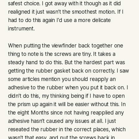
safest choice. I got away with it though as it did
realigned it just wasn’t the smoothest motion. If I
had to do this again I'd use a more delicate
instrument.
When putting the viewfinder back together one
thing to note is the screws are tiny. It takes a
steady hand to do this. But the hardest part was
getting the rubber gasket back on correctly. I saw
some articles mention you should reapply an
adhesive to the rubber when you put it back on. I
didn’t do this, my thinking being if I have to open
the prism up again it will be easier without this. In
the eight Months since not having reapplied any
adhesive hasn’t caused any issues at all. I just
reseated the rubber in the correct places, which
wasn’t that easy, and put the screws back in.