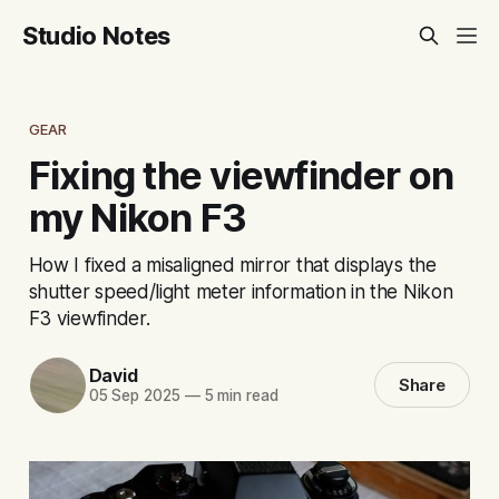
Studio Notes
GEAR
Fixing the viewfinder on
my Nikon F3
How I fixed a misaligned mirror that displays the
shutter speed/light meter information in the Nikon
F3 viewfinder.
David
Share
05 Sep 2025
—
5 min read