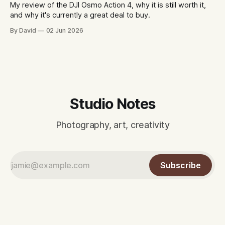
My review of the DJI Osmo Action 4, why it is still worth it,
and why it's currently a great deal to buy.
By David
02 Jun 2026
Studio Notes
Photography, art, creativity
Subscribe