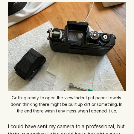
Getting ready to open the viewfinder I put paper towels 
down thinking there might be built up dirt or something. In 
the end there wasn't any mess when I opened it up.
I could have sent my camera to a professional, but