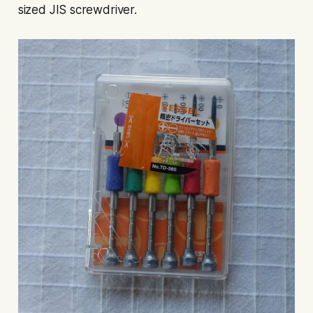
sized JIS screwdriver.