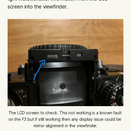
screen into the viewfinder.
The LCD screen to check. This not working is a known fault 
on the F3 but if still working then any display issue could be 
mirror alignment in the viewfinder.