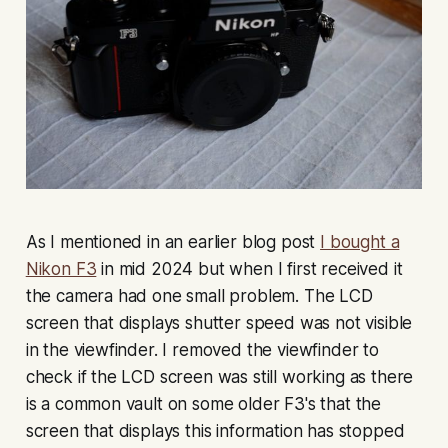
As I mentioned in an earlier blog post
I bought a
Nikon F3
in mid 2024 but when I first received it
the camera had one small problem. The LCD
screen that displays shutter speed was not visible
in the viewfinder. I removed the viewfinder to
check if the LCD screen was still working as there
is a common vault on some older F3's that the
screen that displays this information has stopped